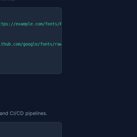
ttps://example.com/fonts/Poppins-Regular.ttf
"

ithub.com/google/fonts/raw/main/ofl/poppins/Poppins-Regu
 and CI/CD pipelines.