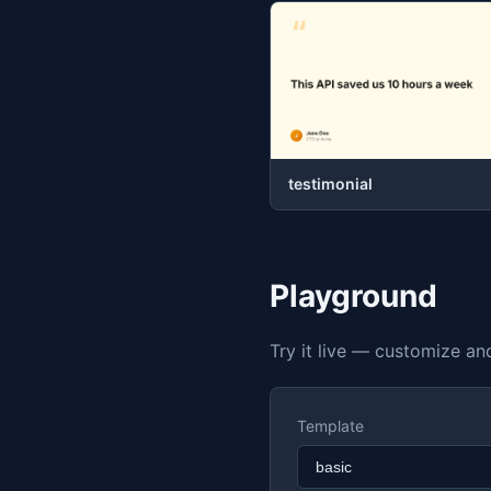
testimonial
Playground
Try it live — customize a
Template