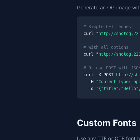
Generate an OG image with
# Simple GET request
curl "
http://shotog.22
# With all options
curl "
http://shotog.22
# Or use POST with JSO
curl -X POST 
http://sh
  -H 
"Content-Type: ap
  -d 
'{"title":"Hello"
Custom Fonts
Use any TTF or OTF font by