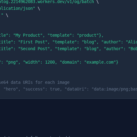
otog.2214962083.workers.dev/v1/og/batch
 \

plication/json"
 \

."
 \

tle": "My Product", "template": "product"},

title": "First Post", "template": "blog", "author": "Alic
title": "Second Post", "template": "blog", "author": "Bob
": "png", "width": 1200, "domain": "example.com"}

se64 data URIs for each image
: "hero", "success": true, "dataUri": "data:image/png;ba