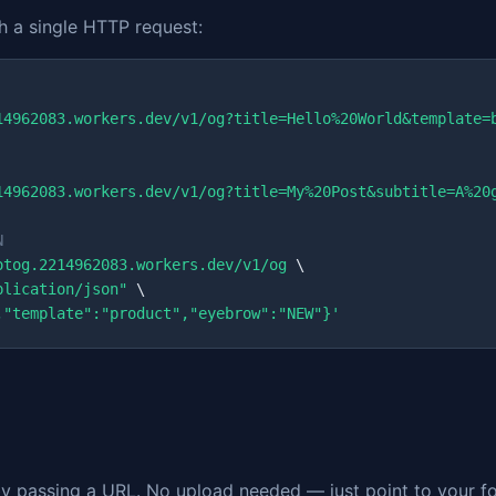
 a single HTTP request:
14962083.workers.dev/v1/og?title=Hello%20World&template=
14962083.workers.dev/v1/og?title=My%20Post&subtitle=A%20
N
otog.2214962083.workers.dev/v1/og
 \

plication/json"
 \

,"template":"product","eyebrow":"NEW"}'
 passing a URL. No upload needed — just point to your fon