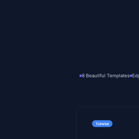
8 Beautiful Templates
Ed