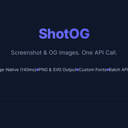
ShotOG
Screenshot & OG Images. One API Call.
ge-Native (140ms)
PNG & SVG Output
Custom Fonts
Batch API