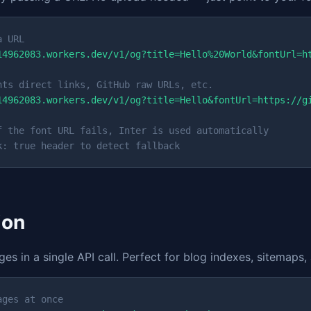
a URL
14962083.workers.dev/v1/og?title=Hello%20World&fontUrl=h
nts direct links, GitHub raw URLs, etc.
14962083.workers.dev/v1/og?title=Hello&fontUrl=https://g
f the font URL fails, Inter is used automatically
k: true header to detect fallback
ion
s in a single API call. Perfect for blog indexes, sitemaps,
ages at once