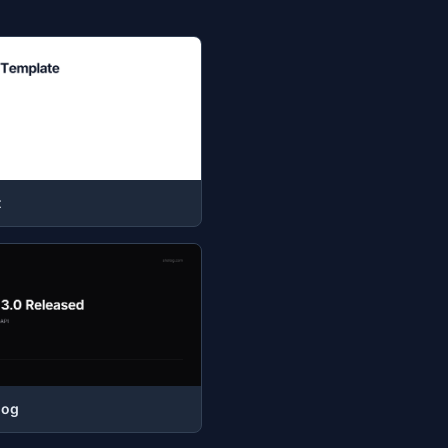
t
log