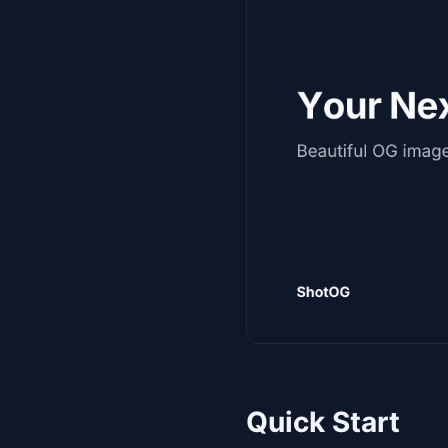
Quick Start