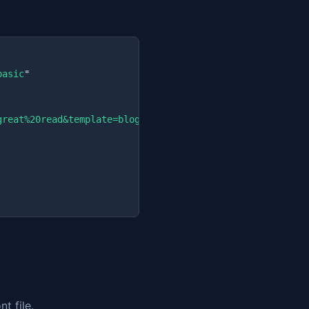
basic
"

great%20read&template=blog&eyebrow=Tech&author=Jane
"

t file.