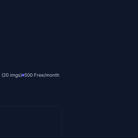
 (20 imgs)
500 Free/month