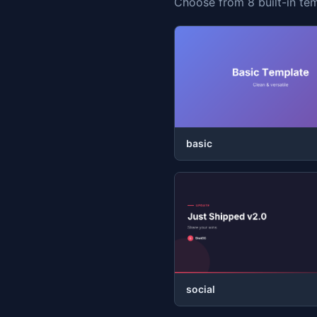
Choose from 8 built-in tem
basic
social