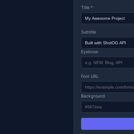
Title *
Subtitle
Eyebrow
Font URL
Background