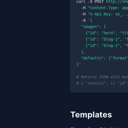
curl -X POST 
http://sh
  -H 
"Content-Type: ap
  -H 
"X-Api-Key: sk_..
  -d 
'{

  "images": [

    {"id": "hero", "ti
    {"id": "blog-1", "
    {"id": "blog-2", "
  ],

  "defaults": {"format
}'
# Returns JSON with ba
# { "results": [{ "id"
Templates