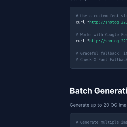
# Use a custom font vi
curl "
http://shotog.22
# Works with Google Fo
curl "
http://shotog.22
# Graceful fallback: i
# Check X-Font-Fallbac
Batch Generat
Generate up to 20 OG image
# Generate multiple im