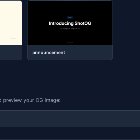
announcement
nd preview your OG image: