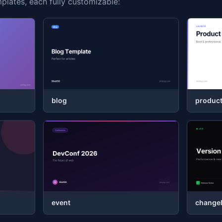
plates, each fully customizable:
blog
produc
event
change