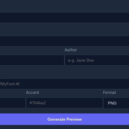
Author
Accent
Format
Generate Preview